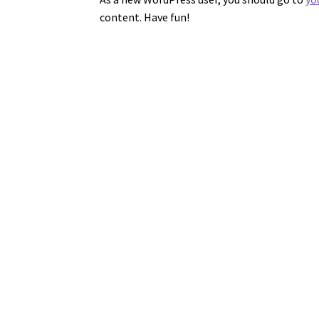
content. Have fun!