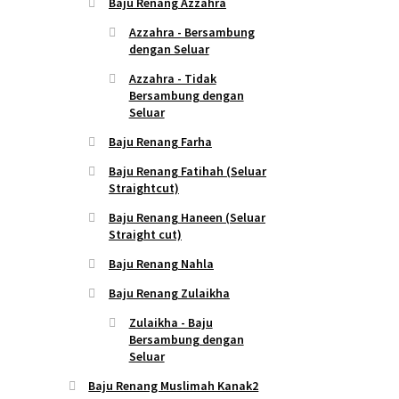
Baju Renang Azzahra
Azzahra - Bersambung
dengan Seluar
Azzahra - Tidak
Bersambung dengan
Seluar
Baju Renang Farha
Baju Renang Fatihah (Seluar
Straightcut)
Baju Renang Haneen (Seluar
Straight cut)
Baju Renang Nahla
Baju Renang Zulaikha
Zulaikha - Baju
Bersambung dengan
Seluar
Baju Renang Muslimah Kanak2