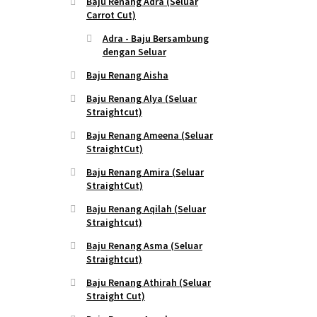
Baju Renang Adra (Seluar
Carrot Cut)
Adra - Baju Bersambung
dengan Seluar
Baju Renang Aisha
Baju Renang Alya (Seluar
Straightcut)
Baju Renang Ameena (Seluar
StraightCut)
Baju Renang Amira (Seluar
StraightCut)
Baju Renang Aqilah (Seluar
Straightcut)
Baju Renang Asma (Seluar
Straightcut)
Baju Renang Athirah (Seluar
Straight Cut)