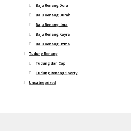
Baju Renang Dora
Baju Renang Durah
Baju Renang Ilma
Baju Renang Kayra
Baju Renang Uzma
Tudung Renang
Tudung dan Cap
Tudung Renang Sporty
Uncategorized