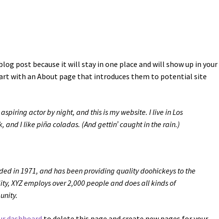
blog post because it will stay in one place and will show up in your 
art with an About page that introduces them to potential site
spiring actor by night, and this is my website. I live in Los
and I like piña coladas. (And gettin’ caught in the rain.)
d in 1971, and has been providing quality doohickeys to the
ity, XYZ employs over 2,000 people and does all kinds of
unity.
ur dashboard
to delete this page and create new pages for your