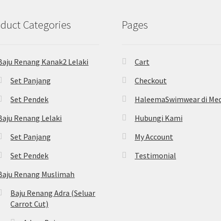
duct Categories
Pages
Baju Renang Kanak2 Lelaki
Cart
Set Panjang
Checkout
Set Pendek
HaleemaSwimwear di Med
Baju Renang Lelaki
Hubungi Kami
Set Panjang
My Account
Set Pendek
Testimonial
Baju Renang Muslimah
Baju Renang Adra (Seluar
Carrot Cut)