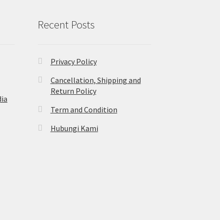
Recent Posts
Privacy Policy
Cancellation, Shipping and
Return Policy
ia
Term and Condition
Hubungi Kami