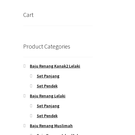
Cart
Product Categories
Baju Renang Kanak2 Lelaki
Set Panjang
Set Pendek
Baju Renang Lelaki
Set Panjang
Set Pendek
Baju Renang Muslimah