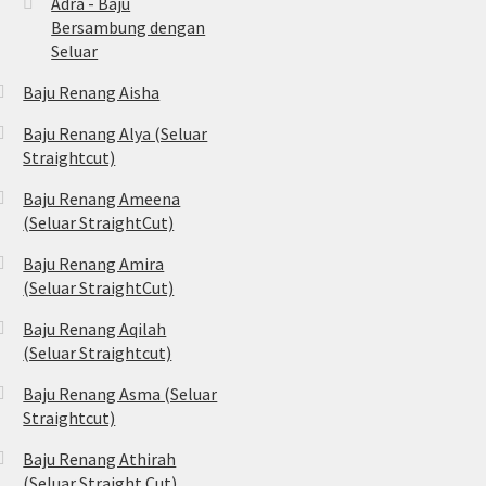
Adra - Baju
Bersambung dengan
Seluar
Baju Renang Aisha
Baju Renang Alya (Seluar
Straightcut)
Baju Renang Ameena
(Seluar StraightCut)
Baju Renang Amira
(Seluar StraightCut)
Baju Renang Aqilah
(Seluar Straightcut)
Baju Renang Asma (Seluar
Straightcut)
Baju Renang Athirah
(Seluar Straight Cut)