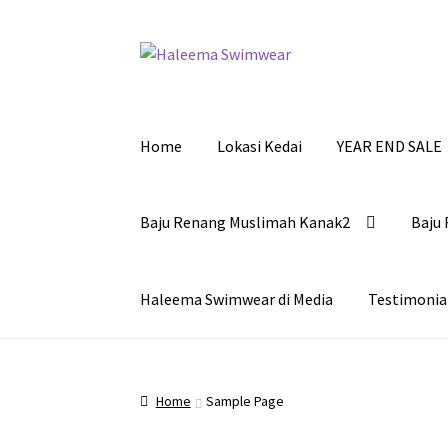
Skip
Skip
to
to
navigation
content
Home
Lokasi Kedai
YEAR END SALE
Baju Renang Muslimah Kanak2
Baju 
Haleema Swimwear di Media
Testimonia
Home
Sample Page