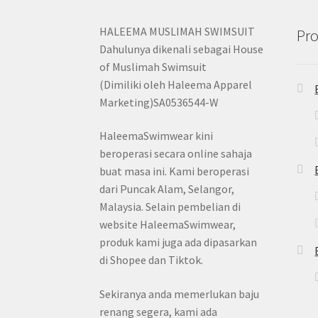
HALEEMA MUSLIMAH SWIMSUIT
Pro
Dahulunya dikenali sebagai House
of Muslimah Swimsuit
(Dimiliki oleh Haleema Apparel
Marketing)SA0536544-W
HaleemaSwimwear kini
beroperasi secara online sahaja
buat masa ini. Kami beroperasi
dari Puncak Alam, Selangor,
Malaysia. Selain pembelian di
website HaleemaSwimwear,
produk kami juga ada dipasarkan
di Shopee dan Tiktok.
Sekiranya anda memerlukan baju
renang segera, kami ada