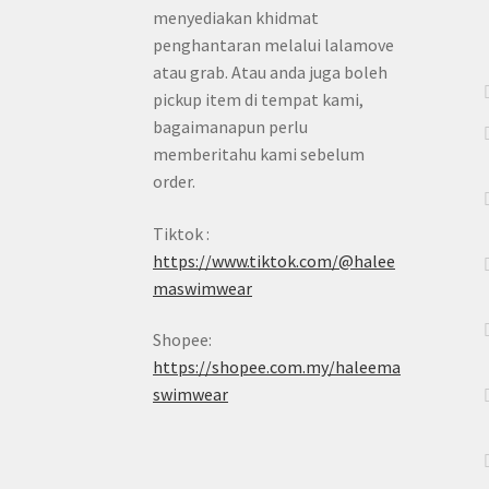
menyediakan khidmat
penghantaran melalui lalamove
atau grab. Atau anda juga boleh
pickup item di tempat kami,
bagaimanapun perlu
memberitahu kami sebelum
order.
Tiktok :
https://www.tiktok.com/@halee
maswimwear
Shopee:
https://shopee.com.my/haleema
swimwear