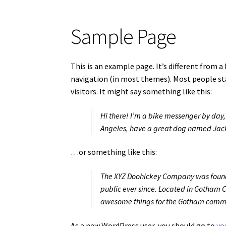
Sample Page
This is an example page. It’s different from a 
navigation (in most themes). Most people st
visitors. It might say something like this:
Hi there! I’m a bike messenger by day, a
Angeles, have a great dog named Jack, 
…or something like this:
The XYZ Doohickey Company was founde
public ever since. Located in Gotham C
awesome things for the Gotham comm
As a new WordPress user, you should go to
yo