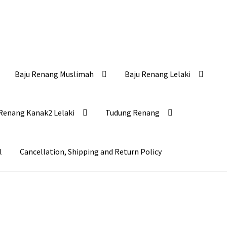
Baju Renang Muslimah
Baju Renang Lelaki
Renang Kanak2 Lelaki
Tudung Renang
l
Cancellation, Shipping and Return Policy