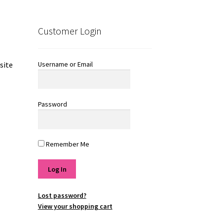
Customer Login
Username or Email
site
Password
Remember Me
Lost password?
View your shopping cart